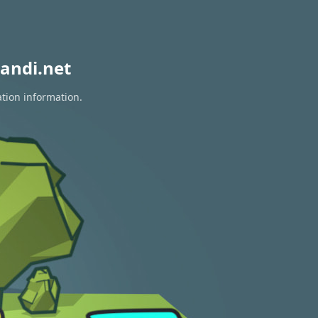
andi.net
ation information.