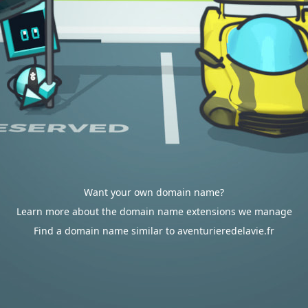
Want your own domain name?
Learn more about the domain name extensions we manage
Find a domain name similar to aventurieredelavie.fr