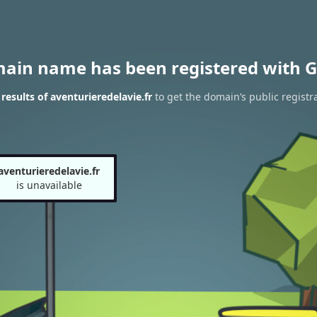
main name has been registered with G
esults of aventurieredelavie.fr
to get the domain’s public registr
aventurieredelavie.fr
is unavailable