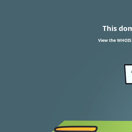
This do
View the WHOIS r