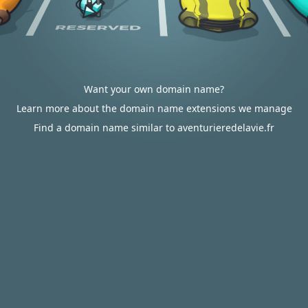
Want your own domain name?
Learn more about the domain name extensions we manage
Find a domain name similar to aventurieredelavie.fr