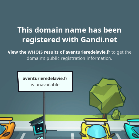
This domain name has been
registered with Gandi.net
View the WHOIS results of aventurieredelavie.fr
to get the
domain’s public registration information.
aventurieredelavie.fr
is unavailable